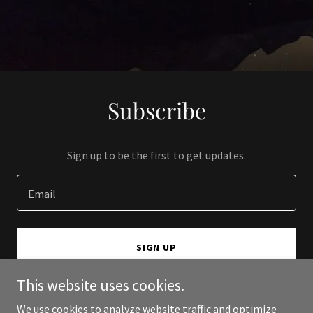
Subscribe
Sign up to be the first to get updates.
Email
SIGN UP
This website uses cookies.
We use cookies to analyze website traffic and optimize