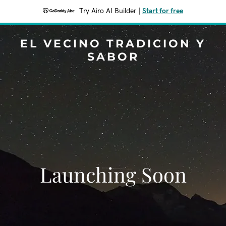
Try Airo AI Builder
|
Start for free
EL VECINO TRADICION Y
SABOR
Launching Soon